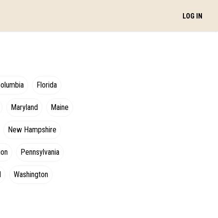
LOG IN
Columbia
Florida
Maryland
Maine
New Hampshire
gon
Pennsylvania
d
Washington