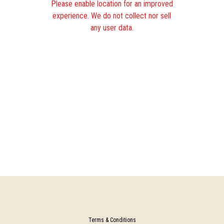
Please enable location for an improved
experience. We do not collect nor sell
any user data.
Terms & Conditions