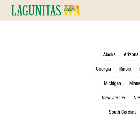
Alaska
Arizona
Georgia
Illinois
Michigan
Minn
New Jersey
Ne
South Carolina