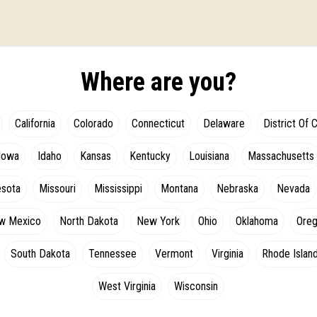
Where are you?
California
Colorado
Connecticut
Delaware
District Of 
Iowa
Idaho
Kansas
Kentucky
Louisiana
Massachusetts
esota
Missouri
Mississippi
Montana
Nebraska
Nevada
w Mexico
North Dakota
New York
Ohio
Oklahoma
Ore
South Dakota
Tennessee
Vermont
Virginia
Rhode Islan
West Virginia
Wisconsin