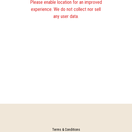
Please enable location for an improved
experience. We do not collect nor sell
any user data.
Terms & Conditions