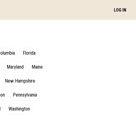
LOG IN
Columbia
Florida
Maryland
Maine
New Hampshire
gon
Pennsylvania
d
Washington