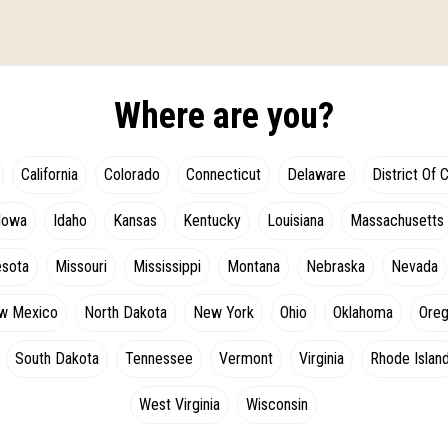
Where are you?
California
Colorado
Connecticut
Delaware
District Of 
Iowa
Idaho
Kansas
Kentucky
Louisiana
Massachusetts
esota
Missouri
Mississippi
Montana
Nebraska
Nevada
w Mexico
North Dakota
New York
Ohio
Oklahoma
Ore
South Dakota
Tennessee
Vermont
Virginia
Rhode Islan
West Virginia
Wisconsin