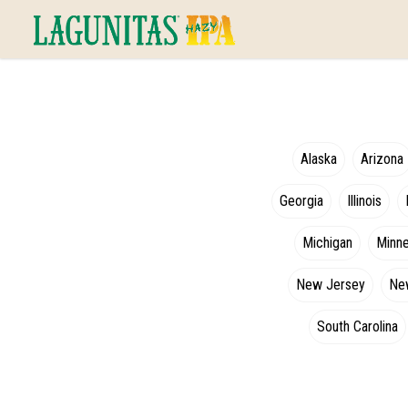
Alaska
Arizona
Georgia
Illinois
Michigan
Minn
New Jersey
Ne
South Carolina